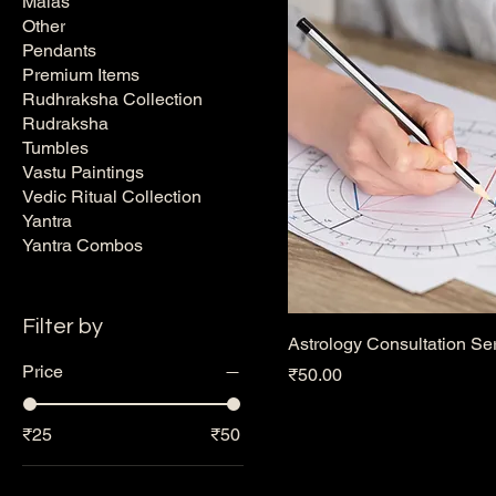
Malas
Other
Pendants
Premium Items
Rudhraksha Collection
Rudraksha
Tumbles
Vastu Paintings
Vedic Ritual Collection
Yantra
Yantra Combos
Filter by
Astrology Consultation Se
Price
Price
₹50.00
₹25
₹50