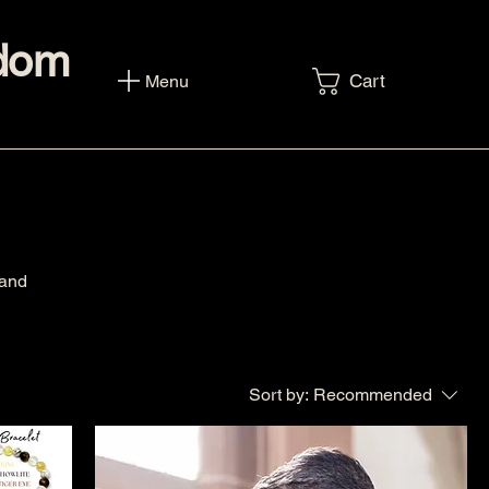
sdom
Cart
Menu
 and
Sort by:
Recommended