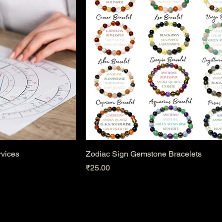
rvices
Zodiac Sign Gemstone Bracelets
Price
₹25.00