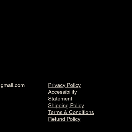
@gmail.com
Privacy Policy
Accessibility
Statement
Shipping Policy
Terms & Conditions
Refund Policy