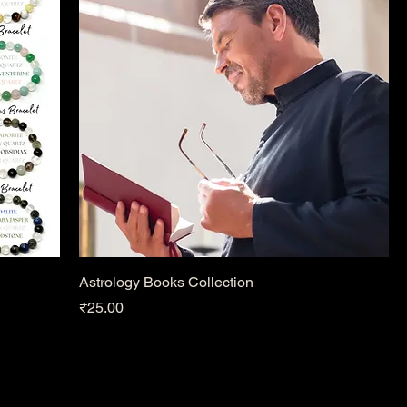
Astrology Books Collection
Price
₹25.00