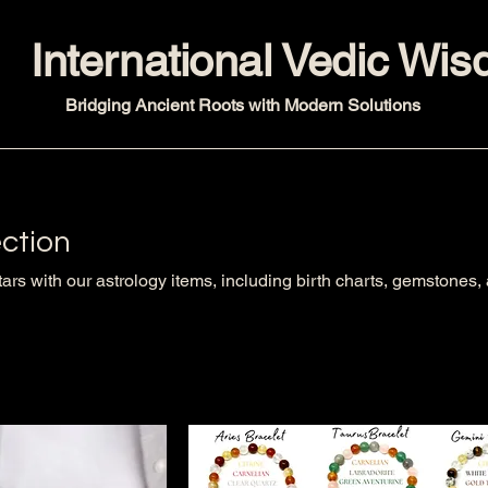
International Vedic Wi
Bridging Ancient Roots with Modern Solutions
ection
tars with our astrology items, including birth charts, gemstones,