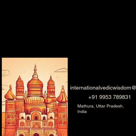
internationalvedicwisdom
+91 9953 789831
Mathura, Uttar Pradesh,
India