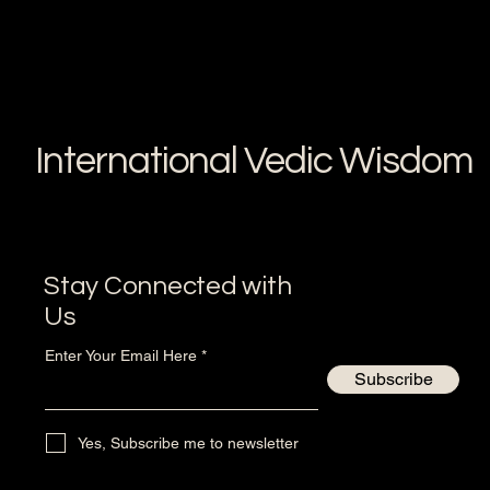
International Vedic Wisdom
Stay Connected with
Us
Enter Your Email Here
Subscribe
Yes, Subscribe me to newsletter