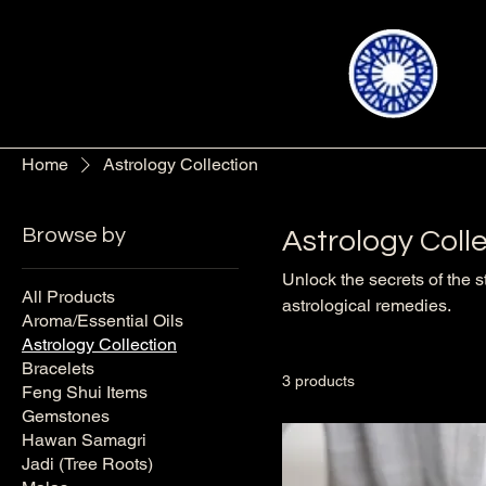
Home
Astrology Collection
Browse by
Astrology Coll
Unlock the secrets of the s
All Products
astrological remedies.
Aroma/Essential Oils
Astrology Collection
Bracelets
3 products
Feng Shui Items
Gemstones
Hawan Samagri
Jadi (Tree Roots)