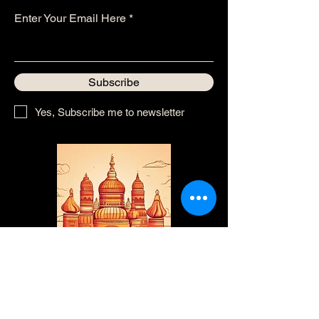
Enter Your Email Here
Subscribe
Yes, Subscribe me to newsletter