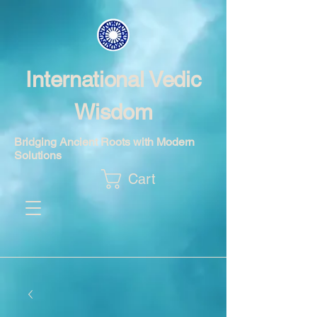
International Vedic
Wisdom
Bridging Ancient Roots with Modern
Solutions
Cart