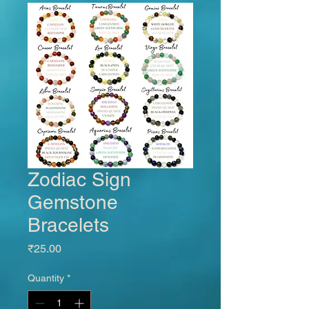
Zodiac Sign
Gemstone
Bracelets
Price
₹25.00
Quantity
*