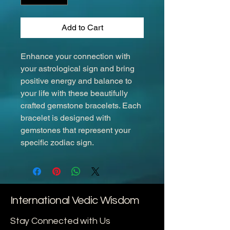
Add to Cart
Enhance your connection with 
your astrological sign and bring 
positive energy and balance to 
your life with these beautifully 
crafted gemstone bracelets. Each 
bracelet is designed with 
gemstones that represent your 
specific zodiac sign.
International Vedic Wisdom
Stay Connected with Us