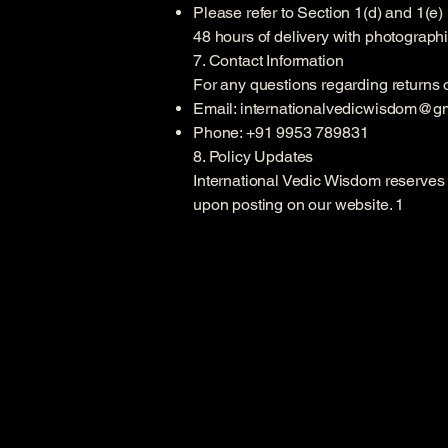
Please refer to Section 1(d) and 1(e)
48 hours of delivery with photograph
7. Contact Information
For any questions regarding returns o
Email:
internationalvedicwisdom@g
Phone: +91 9953 789831
8. Policy Updates
International Vedic Wisdom reserves t
upon posting on our website. 1