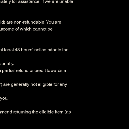
ately for assistance. If we are unable
ld) are non-refundable. You are
r outcome of which cannot be
 least 48 hours' notice prior to the
penalty.
 partial refund or credit towards a
 are generally not eligible for any
 you.
mmend returning the eligible item (as