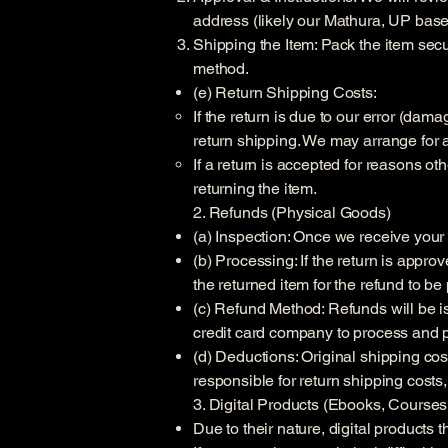
address (likely our Mathura, UP base
Shipping the Item: Pack the item secu
method.
(e) Return Shipping Costs:
If the return is due to our error (dam
return shipping. We may arrange for 
If a return is accepted for reasons ot
returning the item.
2. Refunds (Physical Goods)
(a) Inspection: Once we receive your re
(b) Processing: If the return is appr
the returned item for the refund to b
(c) Refund Method: Refunds will be is
credit card company to process and p
(d) Deductions: Original shipping cos
responsible for return shipping costs,
3. Digital Products (Ebooks, Course
Due to their nature, digital product