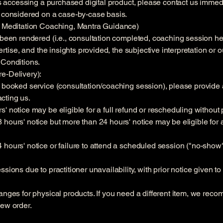
ies accessing a purchased digital product, please contact us immedi
e considered on a case-by-case basis.
s, Meditation Coaching, Mantra Guidance)
 been rendered (i.e., consultation completed, coaching session he
pertise, and the insights provided, the subjective interpretation o
 Conditions.
e-Delivery):
 booked service (consultation/coaching session), please provide at
cting us.
' notice may be eligible for a full refund or rescheduling without 
hours' notice but more than 24 hours' notice may be eligible for a
hours' notice or failure to attend a scheduled session ("no-show")
sions due to practitioner unavailability, with prior notice given to
anges for physical products. If you need a different item, we reco
new order.