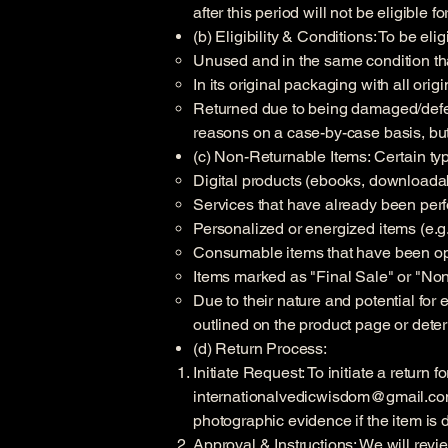
after this period will not be eligible fo
(b) Eligibility & Conditions: To be eli
Unused and in the same condition tha
In its original packaging with all orig
Returned due to being damaged/defecti
reasons on a case-by-case basis, but
(c) Non-Returnable Items: Certain type
Digital products (ebooks, downloada
Services that have already been per
Personalized or energized items (e.g.
Consumable items that have been op
Items marked as "Final Sale" or "No
Due to their nature and potential for
outlined on the product page or deter
(d) Return Process:
Initiate Request: To initiate a return
internationalvedicwisdom@gmail.c
photographic evidence if the item is 
Approval & Instructions: We will revie