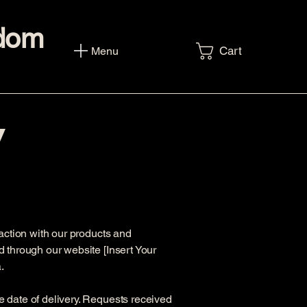
sdom
Cart
Menu
y
faction with our products and
d through our website [Insert Your
.
e date of delivery. Requests received