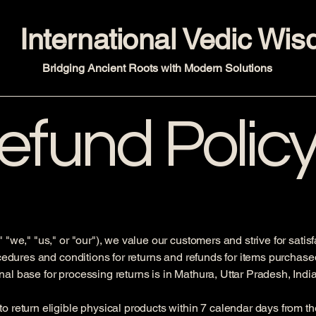
International Vedic Wi
Bridging Ancient Roots with Modern Solutions
efund Polic
 "we," "us," or "our"), we value our customers and strive for satis
ocedures and conditions for returns and refunds for items purchase
l base for processing returns is in Mathura, Uttar Pradesh, India
 return eligible physical products within 7 calendar days from th