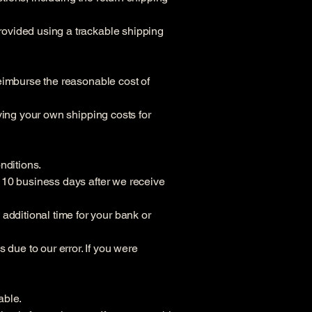
provided using a trackable shipping
 reimburse the reasonable cost of
aying your own shipping costs for
onditions.
to 10 business days after we receive
additional time for your bank or
 due to our error. If you were
able.