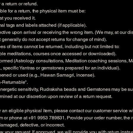
r a return or refund.
gible for a return, the physical item must be:
t you received it.
inal tags and labels attached (if applicable).
ve upon arrival or receiving the wrong item. (We may, at our disc
 generally do not accept returns for change of mind).
s of items cannot be returned, including but not limited to:
ble meditations, courses once accessed or downloaded).
formed (Astrology consultations, Meditation coaching sessions, M
, specific Yantras or gemstones prepared for an individual).
ened or used (e.g., Hawan Samagri, incense).
n-Returnable".
 energetic sensitivity, Rudraksha beads and Gemstones may be subje
mined at our discretion upon review of a return request.
 for an eligible physical item, please contact our customer service 
om
or phone at +91 9953 789831. Provide your order number, the re
damaged, defective, or incorrect.
w your request. If approved, we will provide you with return instru