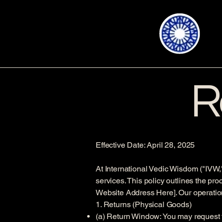
R
Effective Date: April 28, 2025
At International Vedic Wisdom ("IVW,"
services. This policy outlines the pr
Website Address Here]. Our operationa
1. Returns (Physical Goods)
(a) Return Window: You may request to