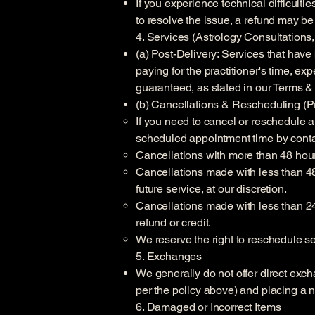
If you experience technical difficult
to resolve the issue, a refund may b
4. Services (Astrology Consultation
(a) Post-Delivery: Services that have
paying for the practitioner's time, ex
guaranteed, as stated in our Terms &
(b) Cancellations & Rescheduling (Pr
If you need to cancel or reschedule a
scheduled appointment time by conta
Cancellations with more than 48 hours
Cancellations made with less than 48 
future service, at our discretion.
Cancellations made with less than 24 
refund or credit.
We reserve the right to reschedule ses
5. Exchanges
We generally do not offer direct exch
per the policy above) and placing a 
6. Damaged or Incorrect Items