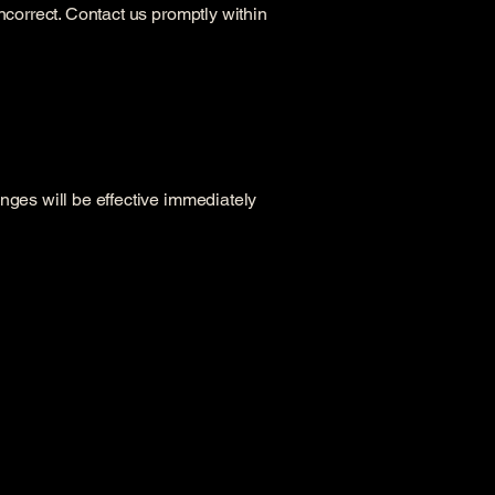
ncorrect. Contact us promptly within
nges will be effective immediately