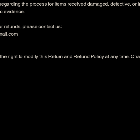
 regarding the process for items received damaged, defective, or i
ic evidence.
r refunds, please contact us:
mail.com
he right to modify this Return and Refund Policy at any time. Cha