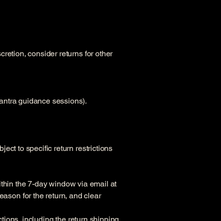
retion, consider returns for other
antra guidance sessions).
ct to specific return restrictions
within the 7-day window via email at
ason for the return, and clear
ctions, including the return shipping