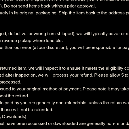
). Do not send items back without prior approval.
rely in its original packaging. Ship the item back to the address 
aged, defective, or wrong item shipped), we will typically cover or
a reverse pickup where feasible.
her than our error (at our discretion), you will be responsible for p
turned item, we will inspect it to ensure it meets the eligibility c
oved after inspection, we will process your refund. Please allow 5 
e processed.
sued to your original method of payment. Please note it may take 
ost the refund.
ts paid by you are generally non-refundable, unless the return was
 these will not be refunded.
s, Downloads)
s that have been accessed or downloaded are generally non-refund