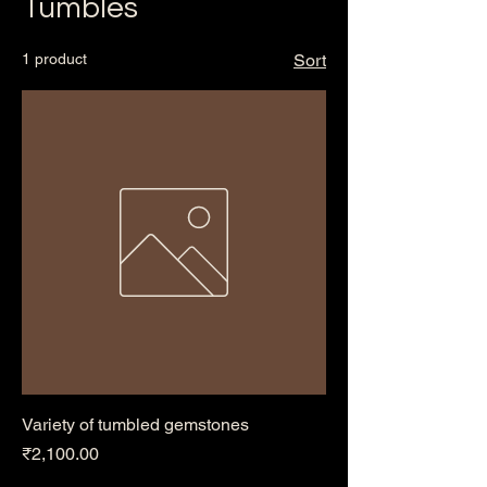
Tumbles
1 product
Sort
Variety of tumbled gemstones
Price
₹2,100.00