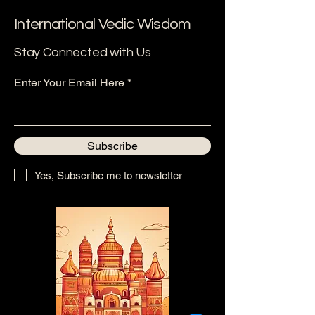
International Vedic Wisdom
Stay Connected with Us
Enter Your Email Here
Subscribe
Yes, Subscribe me to newsletter