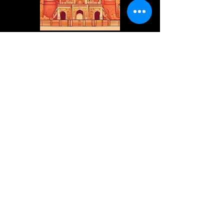
internationalvedicwisdom@gmai
l.com
+91 9953 789831
Mathura, Uttar Pradesh, India
Privacy Policy
Accessibility Statement
Shipping Policy
Terms & Conditions
Refund Policy