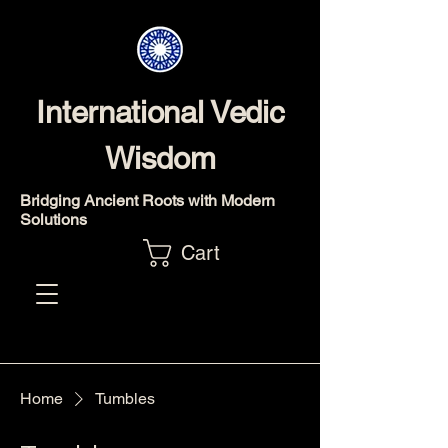
International Vedic
Wisdom
Bridging Ancient Roots with Modern
Solutions
Cart
Home
Tumbles