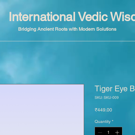
International Vedic Wi
Bridging Ancient Roots with Modern Solutions
Tiger Eye B
SKU: SKU-009
Price
₹449.00
Quantity
*