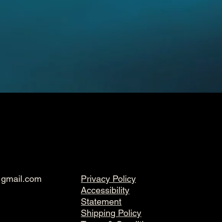
@gmail.com
Privacy Policy
Accessibility
Statement
Shipping Policy