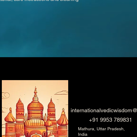
internationalvedicwisdom
+91 9953 789831
Mathura, Uttar Pradesh,
India