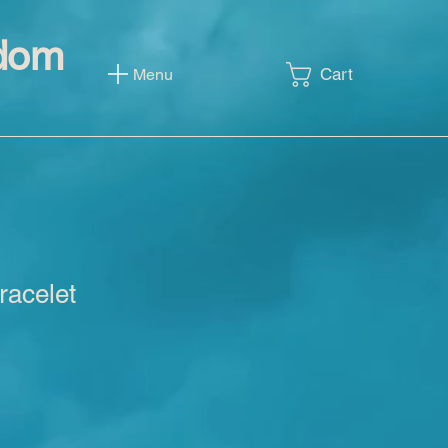
sdom
Cart
Menu
racelet