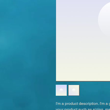
I'm a product description. I'm a
your product such as sizing, mat