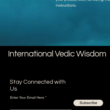
instructions.
International Vedic Wisdom
Stay Connected with
Us
Enter Your Email Here
Subscribe