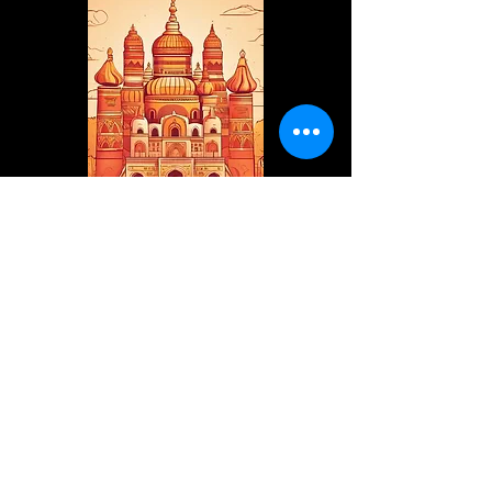
internationalvedicwisdom@gmai
l.com
+91 9953 789831
Mathura, Uttar Pradesh, India