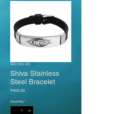
SKU: SKU-025
Shiva Stainless
Steel Bracelet
Price
₹400.00
Quantity
*