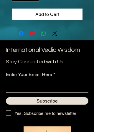
Add to Cart
International Vedic Wisdom
Stay Connected with Us
Enter Your Email Here
Subscribe
Yes, Subscribe me to newsletter