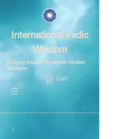
International Vedic
Wisdom
Bridging Ancient Roots with Modern
Solutions
Cart