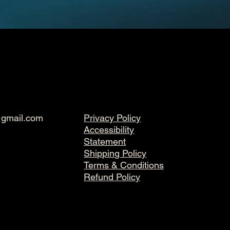
@gmail.com
Privacy Policy
Accessibility
Statement
Shipping Policy
Terms & Conditions
Refund Policy