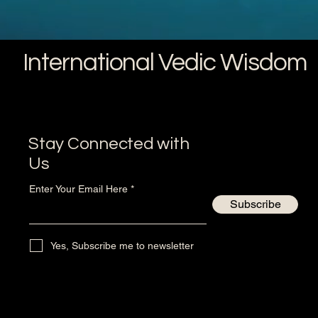
International Vedic Wisdom
Stay Connected with
Us
Enter Your Email Here
Subscribe
Yes, Subscribe me to newsletter