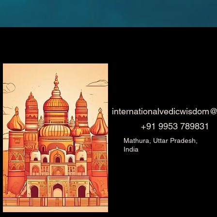
internationalvedicwisdom
+91 9953 789831
Mathura, Uttar Pradesh,
India