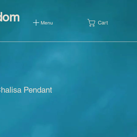
sdom
Cart
Menu
alisa Pendant