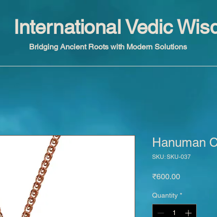
International Vedic Wi
Bridging Ancient Roots with Modern Solutions
Hanuman Ch
SKU: SKU-037
Price
₹600.00
Quantity
*