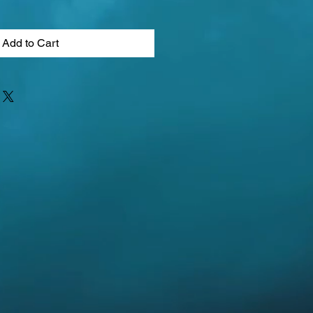
Add to Cart