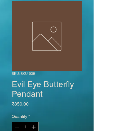
SKU: SKU-039
Evil Eye Butterfly
Pendant
Price
₹350.00
Quantity
*