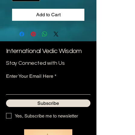
Add to Cart
International Vedic Wisdom
Stay Connected with Us
Enter Your Email Here
Subscribe
Yes, Subscribe me to newsletter