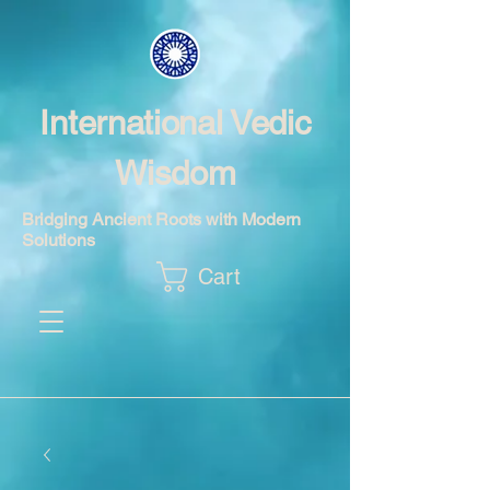
International Vedic
Wisdom
Bridging Ancient Roots with Modern
Solutions
Cart