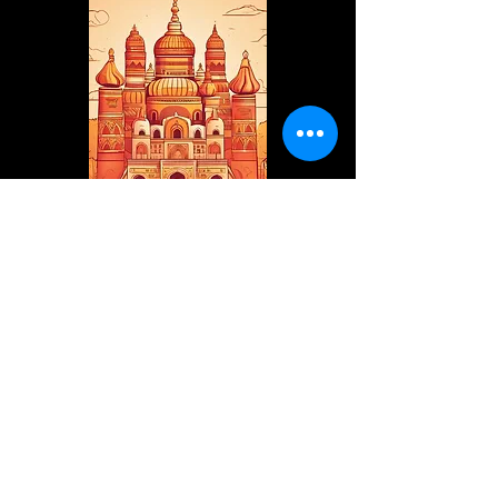
internationalvedicwisdom@gmai
l.com
+91 9953 789831
Mathura, Uttar Pradesh, India