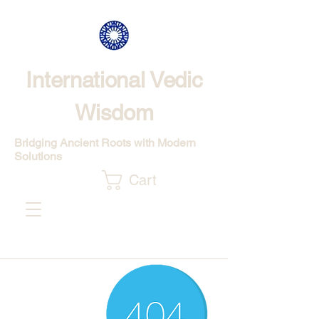
International Vedic
Wisdom
Bridging Ancient Roots with Modern
Solutions
Cart