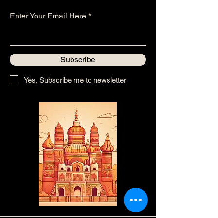
Enter Your Email Here
Subscribe
Yes, Subscribe me to newsletter