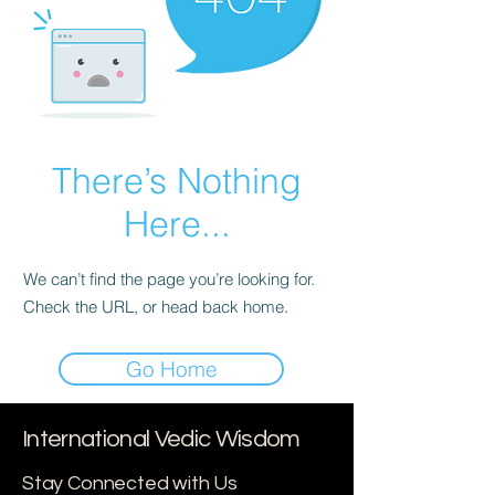
There’s Nothing
Here...
We can’t find the page you’re looking for.
Check the URL, or head back home.
Go Home
International Vedic Wisdom
Stay Connected with Us